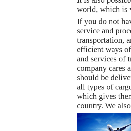
world, which is 
If you do not ha
service and proc
transportation, 
efficient ways of
and services of t
company cares ab
should be deliver
all types of car
which gives them
country. We also