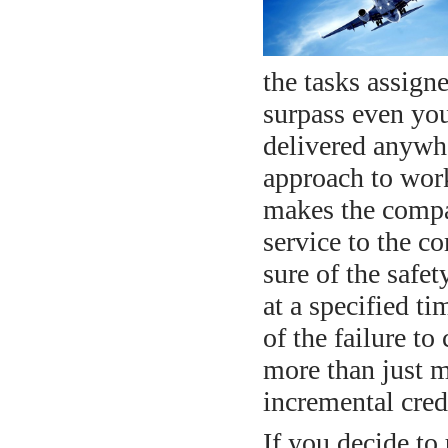
the tasks assigne
surpass even you
delivered anywhe
approach to work
makes the compan
service to the 
sure of the safet
at a specified t
of the failure t
more than just mo
incremental cred
If you decide to 