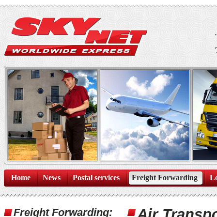
Home
News
Postal services
Freight Forwarding
Lo
Air Transpo
Freight Forwarding: