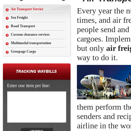
Every year the n
Air Transport Service
Sea Freight
times, and air f
Road Transport
people send and 
Custom clearance services
cargoes. Impleme
Multimodal transportation
but only
air fre
Groupage Cargo
way to do it.
Enter one item per line:
them perform the
senders and recip
airline in the w