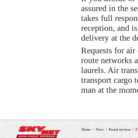
assured in the s
takes full respon
reception, and is
delivery at the d
Requests for air
route networks a
laurels. Air tran
transport cargo 
man at the mome
Home
News
Postal services
F