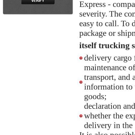
Express - comp
severity. The com
easy to call. To
package or ship
itself trucking
delivery cargo 
maintenance of
transport, and 
information to
goods;
declaration an
whether the exp
delivery in the 
It is also possib