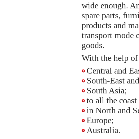
wide enough. Am
spare parts, furn
products and man
transport mode e
goods.
With the help of
Central and Eas
South-East and
South Asia;
to all the coast
in North and S
Europe;
Australia.