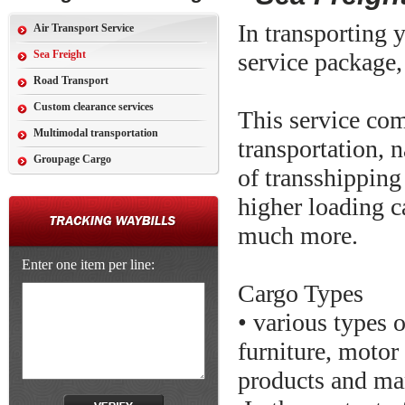
In transporting y
Air Transport Service
Sea Freight
service package,
Road Transport
Custom clearance services
This service com
Multimodal transportation
transportation, n
Groupage Cargo
of transshipping
higher loading c
much more.
Enter one item per line:
Cargo Types
• various types 
furniture, motor
products and ma