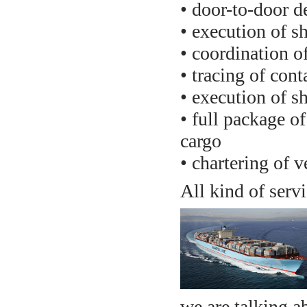
• door-to-door d
• execution of 
• coordination of
• tracing of conta
• execution of s
• full package o
cargo
• chartering of v
All kind of serv
we are talking a