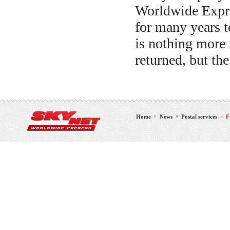
Worldwide Expres
for many years to
is nothing more 
returned, but the
Home
News
Postal services
F