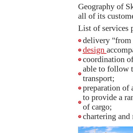
Geography of Sk
all of its custom
List of services 
delivery "from
design
accomp
coordination of
able to follow
transport;
preparation of
to provide a ra
of cargo;
chartering and 