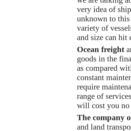
very idea of sh
unknown to this d
variety of vessel
and size can hit 
Ocean freight
a
goods in the fina
as compared with
constant mainte
require maintena
range of service
will cost you n
The company of
and land transpo