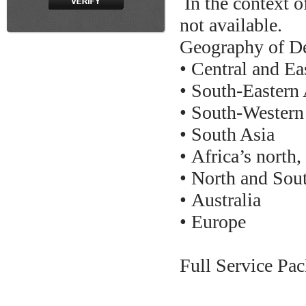
In the context of
not available.
Geography of De
• Central and Ea
• South-Eastern 
• South-Western
• South Asia
• Africa’s north,
• North and Sou
• Australia
• Europe
Full Service Pac