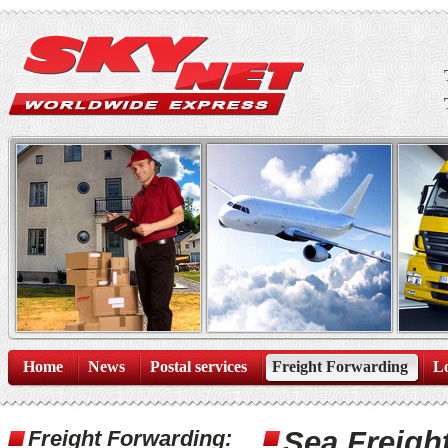
Home
News
Postal services
Freight Forwarding
Lo
Sea Freigh
Freight Forwarding: