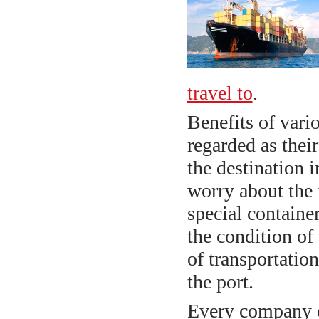
travel to
.
Benefits of vari
regarded as their
the destination 
worry about the i
special container
the condition of 
of transportation
the port.
Every company c